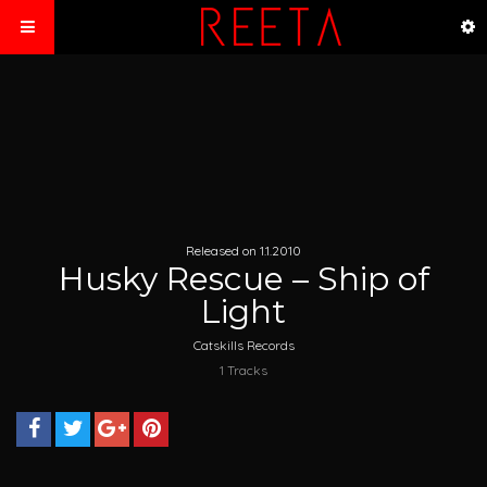
Released on 1.1.2010
Husky Rescue – Ship of
Light
Catskills Records
1 Tracks