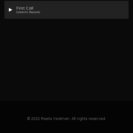
First Call
Catskills Records
© 2022 Reeta Vestman. All rights reserved.